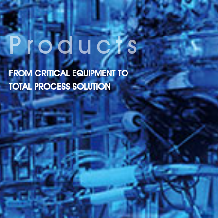
Products
FROM CRITICAL EQUIPMENT TO
TOTAL PROCESS SOLUTION