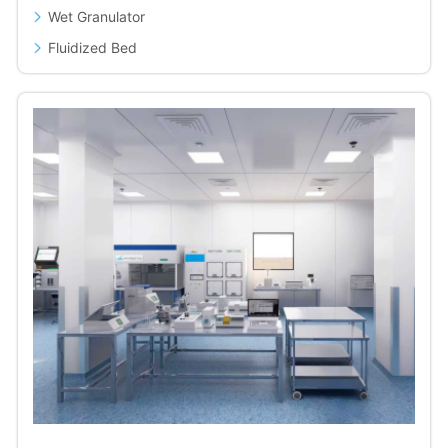
Wet Granulator
Fluidized Bed