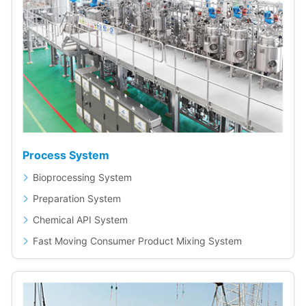
Process System
Bioprocessing System
Preparation System
Chemical API System
Fast Moving Consumer Product Mixing System