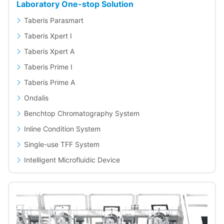
Laboratory One-stop Solution
Taberis Parasmart
Taberis Xpert I
Taberis Xpert A
Taberis Prime I
Taberis Prime A
Ondalis
Benchtop Chromatography System
Inline Condition System
Single-use TFF System
Intelligent Microfluidic Device