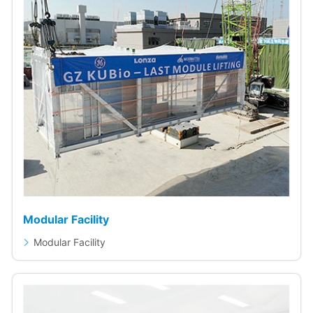
Modular Facility
Modular Facility