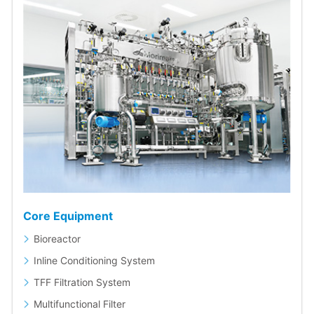
Core Equipment
Bioreactor
Inline Conditioning System
TFF Filtration System
Multifunctional Filter