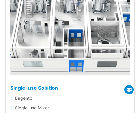
Single-use Solution
Bagento
Single-use Mixer
Single-use Magnetic Mixing System
Single-use Storage System
Single-use Bags