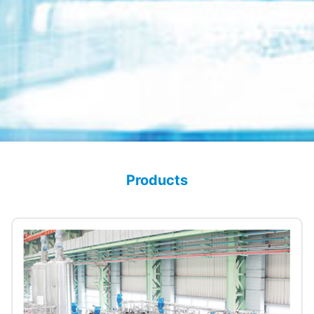
Products