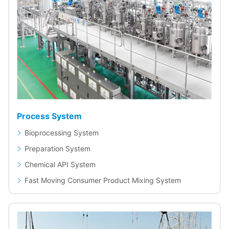
Process System
Bioprocessing System
Preparation System
Chemical API System
Fast Moving Consumer Product Mixing System