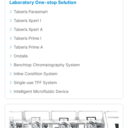
Laboratory One-stop Solution
Taberis Parasmart
Taberis Xpert I
Taberis Xpert A
Taberis Prime I
Taberis Prime A
Ondalis
Benchtop Chromatography System
Inline Condition System
Single-use TFF System
Intelligent Microfluidic Device