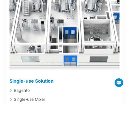
Single-use Solution
Bagento
Single-use Mixer
Single-use Magnetic Mixing System
Single-use Storage System
Single-use Bags