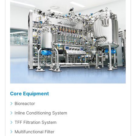
Core Equipment
Bioreactor
Inline Conditioning System
TFF Filtration System
Multifunctional Filter