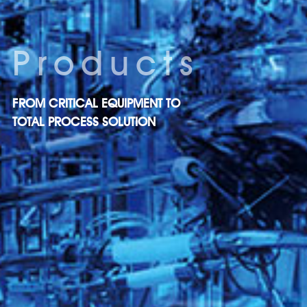
Products
FROM CRITICAL EQUIPMENT TO
TOTAL PROCESS SOLUTION