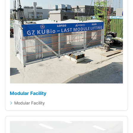
Modular Facility
Modular Facility