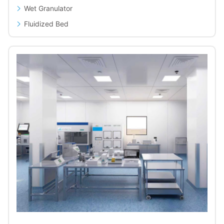
Wet Granulator
Fluidized Bed