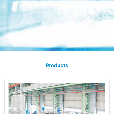
Products