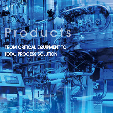
Products
FROM CRITICAL EQUIPMENT TO
TOTAL PROCESS SOLUTION