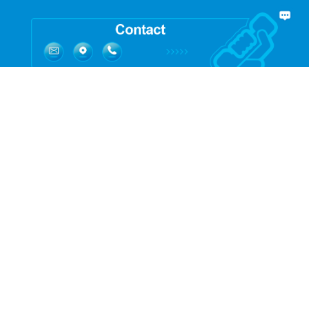
Quick Links:
Service:
Process Design
Engineering Design
Automation Design
Digital operation
Validation
Modular Solution
Product: