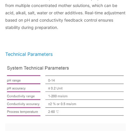
from multiple concentrated mother solutions, which can be
acid, alkali, salt, water or other additives. Real-time adjustment
based on pH and conductivity feedback control ensures
stability during preparation.
Technical Parameters