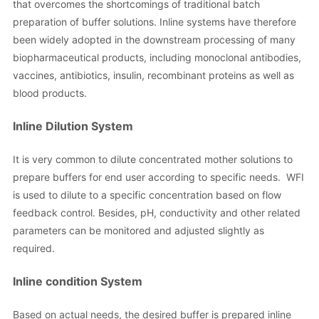
that overcomes the shortcomings of traditional batch
preparation of buffer solutions. Inline systems have therefore
been widely adopted in the downstream processing of many
biopharmaceutical products, including monoclonal antibodies,
vaccines, antibiotics, insulin, recombinant proteins as well as
blood products.
Inline Dilution System
It is very common to dilute concentrated mother solutions to
prepare buffers for end user according to specific needs. WFI
is used to dilute to a specific concentration based on flow
feedback control. Besides, pH, conductivity and other related
parameters can be monitored and adjusted slightly as
required.
Inline condition System
Based on actual needs, the desired buffer is prepared inline