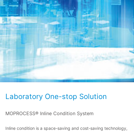
Laboratory One-stop Solution
MOPROCESS® Inline Condition System
Inline condition is a space-saving and cost-saving technology,