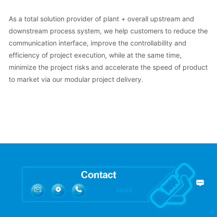
As a total solution provider of plant + overall upstream and
downstream process system, we help customers to reduce the
communication interface, improve the controllability and
efficiency of project execution, while at the same time,
minimize the project risks and accelerate the speed of product
to market via our modular project delivery.