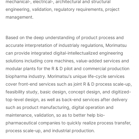
mechanical-, electrical-, architectural and structural
engineering, validation, regulatory requirements, project
management.
Based on the deep understanding of product process and
accurate interpretation of industrialy regulations, Morimatsu
can provide integrated digital-intellectualized engineering
solutions including core machines, value-added services and
modular plants for the R & D pilot and commercial production
biopharma industry. Morimatsu's unique life-cycle services
cover front-end services such as joint R & D process scale-up,
feasibility study, basic design, concept design, and digitized-
top-level design, as well as back-end services after delivery
such as product manufacturing, digital operation and
maintenance, validation, so as to better help bio-
pharmaceutical companies to quickly realize process transfer,
process scale-up, and industrial production.