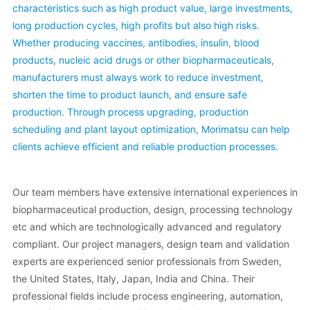
characteristics such as high product value, large investments,
long production cycles, high profits but also high risks.
Whether producing vaccines, antibodies, insulin, blood
products, nucleic acid drugs or other biopharmaceuticals,
manufacturers must always work to reduce investment,
shorten the time to product launch, and ensure safe
production. Through process upgrading, production
scheduling and plant layout optimization, Morimatsu can help
clients achieve efficient and reliable production processes.
Our team members have extensive international experiences in
biopharmaceutical production, design, processing technology
etc and which are technologically advanced and regulatory
compliant. Our project managers, design team and validation
experts are experienced senior professionals from Sweden,
the United States, Italy, Japan, India and China. Their
professional fields include process engineering, automation,