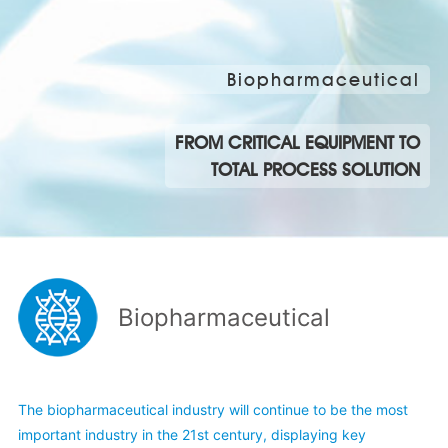
Biopharmaceutical
FROM CRITICAL EQUIPMENT TO
TOTAL PROCESS SOLUTION
Biopharmaceutical
The biopharmaceutical industry will continue to be the most
important industry in the 21st century, displaying key